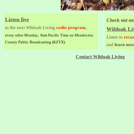
Listen live
Check out ou
to the next Wildoak Living
radio program
,
Wildoak Li
,
every other Monday
9am Pacific Time on Mendocino
Listen to
reco
County Public Broadcasting (KZYX).
and
learn mor
Contact Wildoak Living