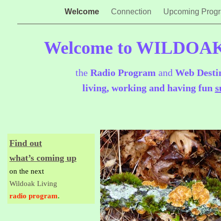
Welcome
Connection
Upcoming Prog
Welcome to WILDOA
the
Radio Program
and
Web Desti
living, working and having fun
s
Find out
what’s coming up
on the next
Wildoak Living
radio program
.